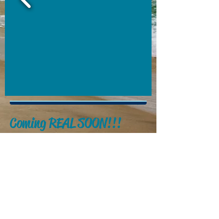
Coming REAL SOON!!!