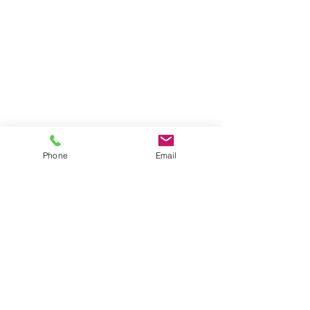
Phone
Email
© 2024 Micah Harbison.
Synergy World Outreach
Inc. 501C3