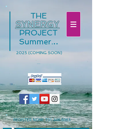
THE
SYNERGY
PROJECT
.
.
.
Summer
2025 (COMING SOON)
....
REGISTER NOW:
731.446.6063