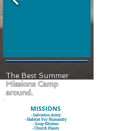
The Best Summer
Missions Camp
around.
MISSIONS
- Salvation Army
- Habitat For Humanity
- Soup Kitchen
- Church Plants