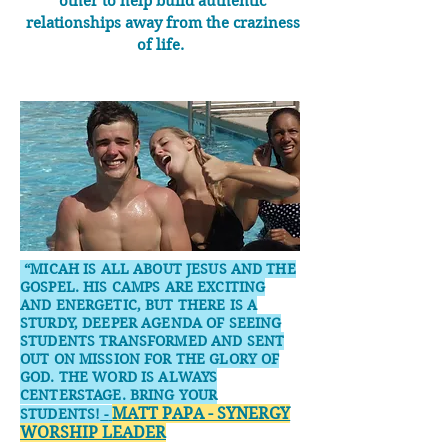
other to help build authentic
relationships away from the craziness
of life.
“MICAH IS ALL ABOUT JESUS AND THE
GOSPEL. HIS CAMPS ARE EXCITING
AND ENERGETIC, BUT THERE IS A
STURDY, DEEPER AGENDA OF SEEING
STUDENTS TRANSFORMED AND SENT
OUT ON MISSION FOR THE GLORY OF
GOD. THE WORD IS ALWAYS
CENTERSTAGE. BRING YOUR
MATT PAPA - SYNERGY
STUDENTS!
-
WORSHIP LEADER