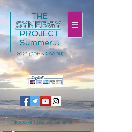
THE
SYNERGY
PROJECT
.
.
.
Summer
2025 (COMING SOON)
....
REGISTER NOW:
731.446.6063