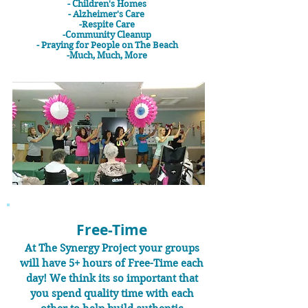
- Children's Homes
- Alzheimer's Care
-Respite Care
-Community Cleanup
- Praying for People on The Beach
-Much, Much, More
Free-Time
At The Synergy Project your groups
will have 5+ hours of Free-Time each
day! We think its so important that
you spend quality time with each