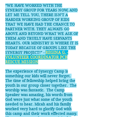
“WE HAVE WORKED WITH THE
SYNERGY GROUP FOR YEARS NOW, AND
LET ME TELL YOU, THERE ISN’T A
HARDER WORKING GROUP OF KIDS
THAT WE HAVE HAD THE CHANCE TO
PARTNER WITH. THEY ALWAYS GO
ABOVE AND BEYOND WHAT WE ASK OF
THEM AND TRUELY HAVE SERVANTS
HEARTS. OUR MINISTRY IS WHERE IT IS
TODAY BECAUSE OF GROUPS LIKE THE
SYNERGY PROJECT!” -
REGINA G. -
VOLUNTEER COORDINATOR PCB
RESCUE MISSION
The experience of Synergy Camp is
something our kids will never forget.
The time of fellowship helped bring the
youth in our group closer together. The
worship was fantastic. The Camp
Speaker was amazing, his words from
God were just what some of the youth
needed to hear. Micah and his family
worked very hard to glorify God with
this camp and their work effected many.