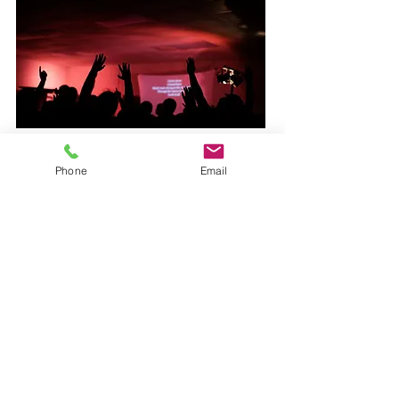
Phone
Email
BEACH
There are not many places more
beautiful and magnificent than Fort
Walton Beach, FL. Enjoy your time
in the Warm Florida Sun, and feel
the soft sand between your toes.
Take your favorite "Selfie". Travel to
where millions of people go each
year for some fun in the Sun. We
are located at the end of an island
with an air-force base right next to
us. We Practically have a private