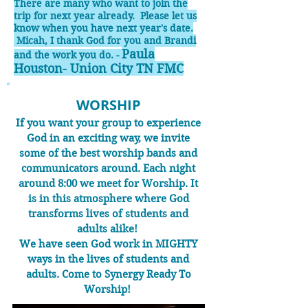
There are many who want to join the
tri
p for next year already. Please let us
know when you have next year's date.
Micah, I thank God for you and Brandi
Paula
and the work you do. -
Houston- Union City TN FMC
WORSHIP
If you want your group to experience
God in an exciting way, we invite
some of the best worship bands and
communicators around. Each night
around 8:00 we meet for Worship. It
is in this atmosphere where God
transforms lives of students and
adults alike!
We have seen God work in MIGHTY
ways in the lives of students and
adults. Come to Synergy Ready To
Worship!